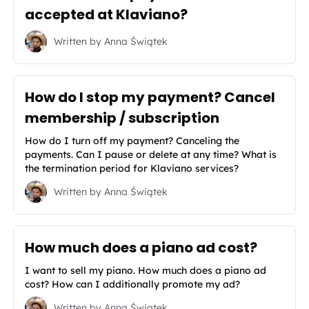
accepted at Klaviano?
Written by
Anna Świątek
How do I stop my payment? Cancel
membership / subscription
How do I turn off my payment? Canceling the
payments. Can I pause or delete at any time? What is
the termination period for Klaviano services?
Written by
Anna Świątek
How much does a piano ad cost?
I want to sell my piano. How much does a piano ad
cost? How can I additionally promote my ad?
Written by
Anna Świątek