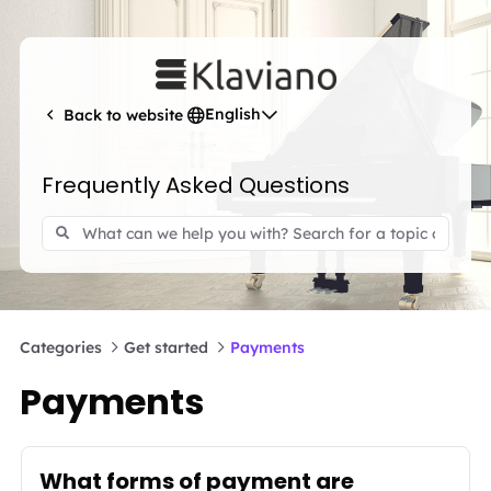
English
Back to website
Frequently Asked Questions
Categories
Get started
Payments
Payments
What forms of payment are