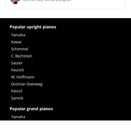
Popular upright pianos
Yamaha
Kawai
Schimmel
C. Bechstein
Sauter
Feurich
W. Hoffmann
Grotrian Steinweg
Petrof
Samick
Popular grand pianos
Yamaha
Steinway & Sons
C. Bechstein